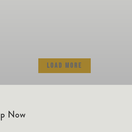
LOAD MORE
ip Now