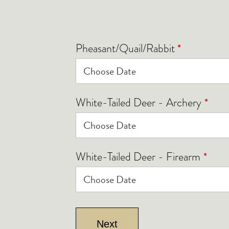
*
Pheasant/Quail/Rabbit
*
White-Tailed Deer - Archery
*
White-Tailed Deer - Firearm
Next