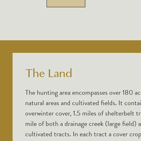
The Land
The hunting area encompasses over 180 acr
natural areas and cultivated fields. It cont
overwinter cover, 1.5 miles of shelterbelt 
mile of both a drainage creek (large field) 
cultivated tracts. In each tract a cover cr