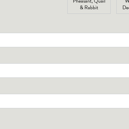
Pheasant, Quail
W
& Rabbit
De