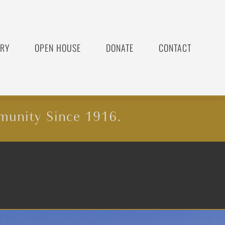
ORY
OPEN HOUSE
DONATE
CONTACT
munity Since 1916.