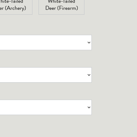
hite-Tailed
White-Tailed
er (Archery)
Deer (Firearm)