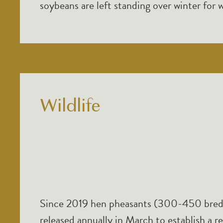
soybeans are left standing over winter for w
Wildlife
Since 2019 hen pheasants (300-450 bred
released annually in March to establish a r