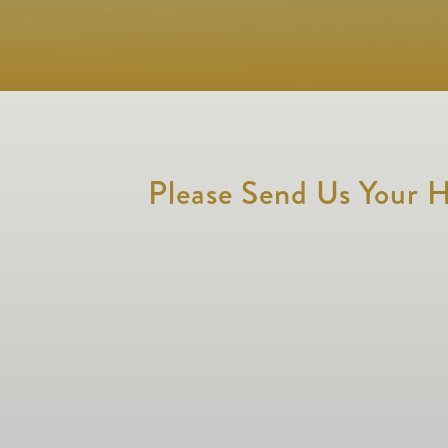
Please Send Us Your H