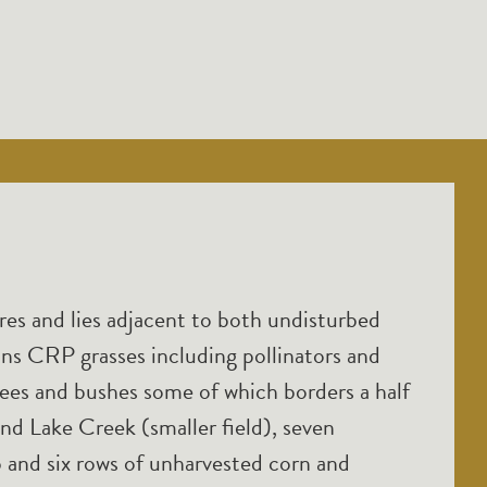
es and lies adjacent to both undisturbed
ains CRP grasses including pollinators and
trees and bushes some of which borders a half
and Lake Creek (smaller field), seven
op and six rows of unharvested corn and