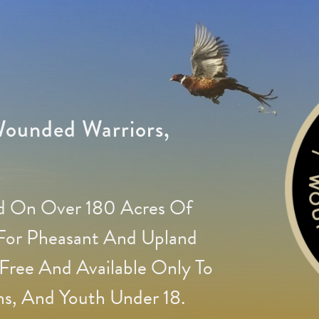
ounded Warriors,
ed On Over 180 Acres Of
 For Pheasant And Upland
Free And Available Only To
s, And Youth Under 18.