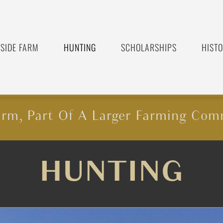
SIDE FARM
HUNTING
SCHOLARSHIPS
HIST
rm, Part Of A Larger Farming Com
HUNTING