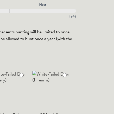
Next
1 of 4
heasants hunting will be limited to once
y be allowed to hunt once a year (with the