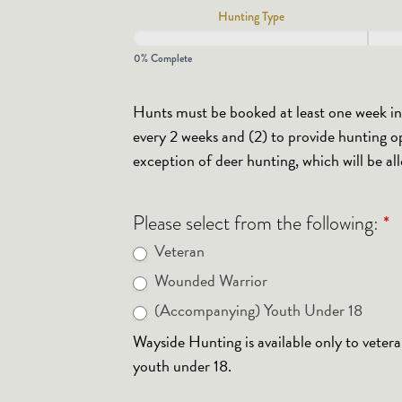
Hunting Type
Form
2025/2026
0% Complete
Hunts must be booked at least one week in a
every 2 weeks and (2) to provide hunting op
exception of deer hunting, which will be al
*
Please select from the following:
Veteran
Wounded Warrior
(Accompanying) Youth Under 18
Wayside Hunting is available only to veter
youth under 18.