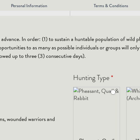
Personal Information
Terms & Conditions
dvance. In order: (1) to sustain a huntable population of wild p
portunities to as many as possible individuals or groups will onl
lowed up to three (3) consecutive days).
*
Hunting Type
ans, wounded warriors and