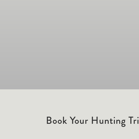
Book Your Hunting Tr
Hunting