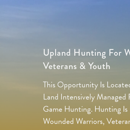
Upland Hunting For W
Veterans & Youth
This Opportunity Is Locat
Land Intensively Managed
Game Hunting. Hunting Is 
Wounded Warriors, Veteran