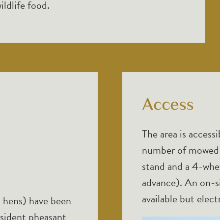
ildlife food.
Access
The area is accessi
number of mowed p
stand and a 4-whee
advance). An on-si
available but electr
 hens) have been
esident pheasant