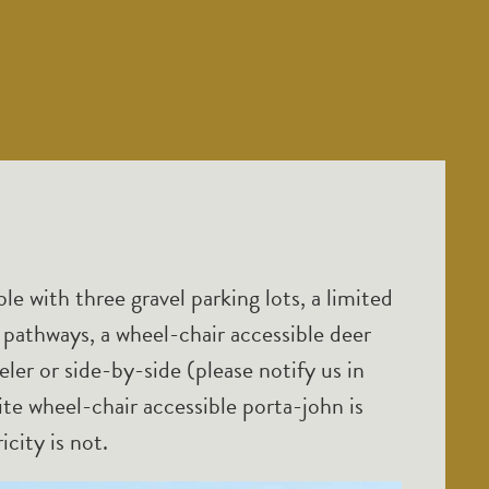
ble with three gravel parking lots, a limited
athways, a wheel-chair accessible deer
ler or side-by-side (please notify us in
te wheel-chair accessible porta-john is
icity is not.