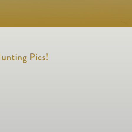
unting Pics!